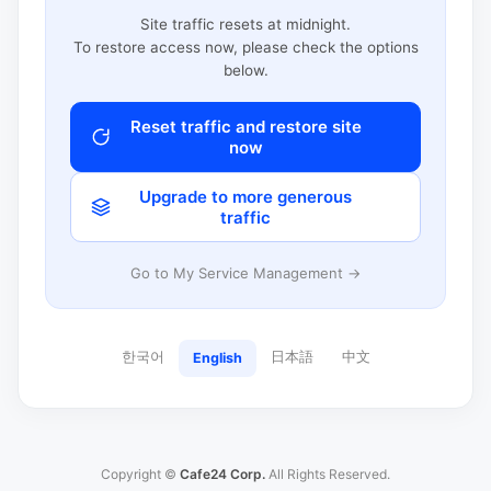
Site traffic resets at midnight.
To restore access now, please check the options
below.
Reset traffic and restore site
now
Upgrade to more generous
traffic
Go to My Service Management →
한국어
日本語
中文
English
Copyright ©
Cafe24 Corp.
All Rights Reserved.