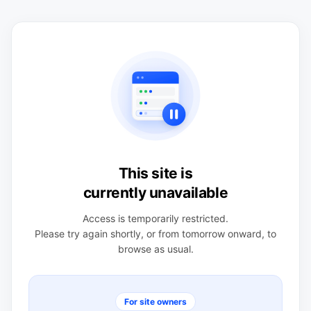
This site is
currently unavailable
Access is temporarily restricted.
Please try again shortly, or from tomorrow onward, to
browse as usual.
For site owners