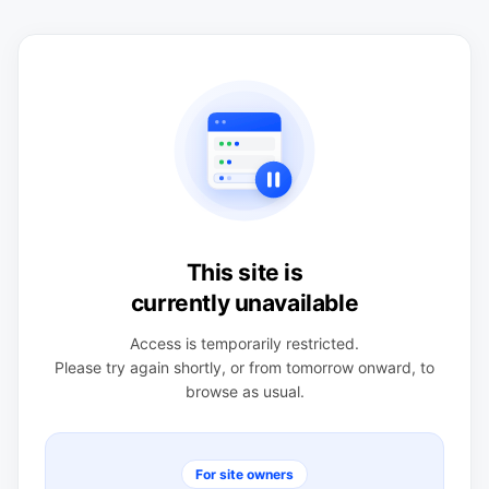
This site is
currently unavailable
Access is temporarily restricted.
Please try again shortly, or from tomorrow onward, to
browse as usual.
For site owners