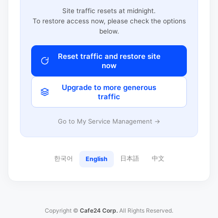
Site traffic resets at midnight.
To restore access now, please check the options
below.
Reset traffic and restore site
now
Upgrade to more generous
traffic
Go to My Service Management →
한국어
日本語
中文
English
Copyright ©
Cafe24 Corp.
All Rights Reserved.